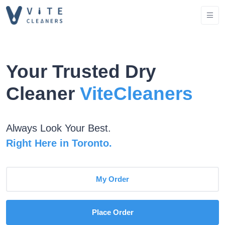
Your Trusted Dry
Cleaner
ViteCleaners
Always Look Your Best.
Right Here in Toronto.
My Order
Place Order