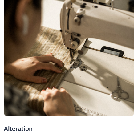
Alteration