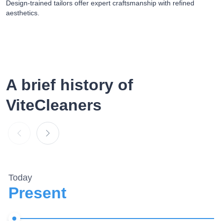
Design-trained tailors offer expert craftsmanship with refined
aesthetics.
A brief
history of
ViteCleaners
Today
Present