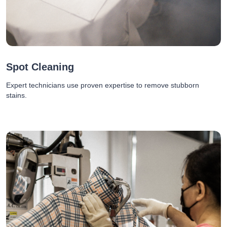
Spot Cleaning
Expert technicians use proven expertise to remove stubborn
stains.