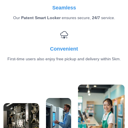
Seamless
Our
Patent Smart Locker
ensures secure,
24/7
service.
Convenient
First-time users also enjoy free pickup and delivery within 5km.