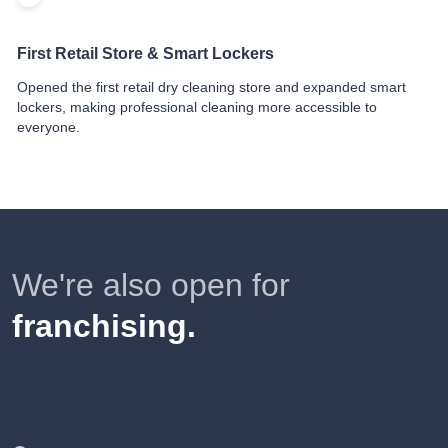
First Retail Store & Smart Lockers
Opened the first retail dry cleaning store and expanded smart
lockers, making professional cleaning more accessible to
everyone.
We're also open for
franchising.