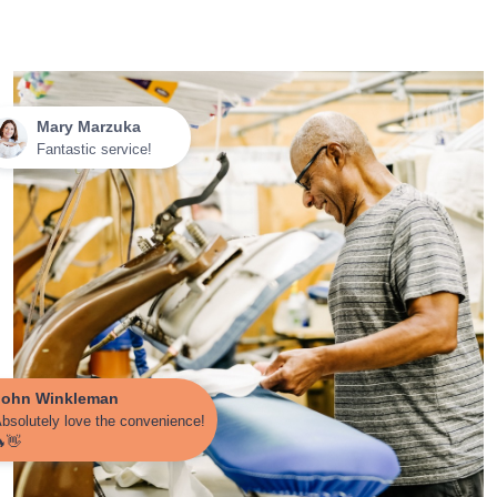
Mary Marzuka
Fantastic service!
John Winkleman
bsolutely love the convenience!
👋