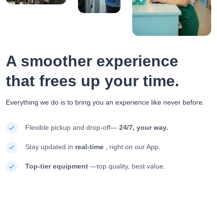
A smoother experience
that frees up your time.
Everything we do is to bring you an experience like never before.
Flexible pickup and drop-off—
24/7, your way.
Stay updated in
real-time
, right on our App.
Top-tier equipment
—top quality, best value.