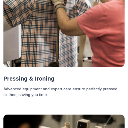
Pressing & Ironing
Advanced equipment and expert care ensure perfectly pressed
clothes, saving you time.