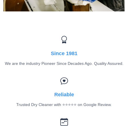
Since 1981
We are the industry Pioneer Since Decades Ago. Quality Assured.
Reliable
Trusted Dry Cleaner with ⭐️⭐️⭐️⭐️⭐️ on Google Review.