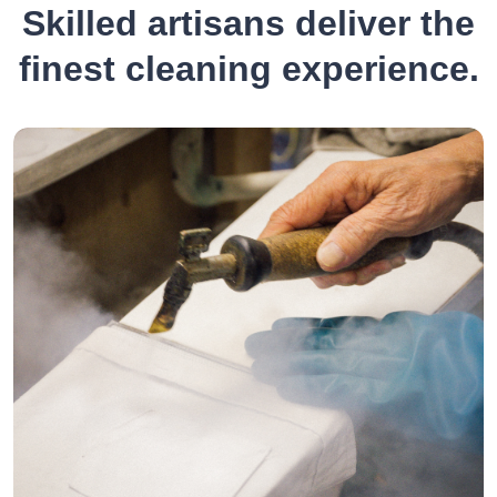
Skilled artisans deliver the
finest cleaning experience.